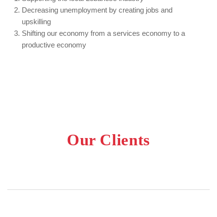
Decreasing unemployment by creating jobs and
upskilling
Shifting our economy from a services economy to a
productive economy
Our Clients