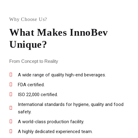
Why Choose Us?
What Makes InnoBev
Unique?
From Concept to Reality
A wide range of quality high-end beverages.
FDA certified.
ISO 22,000 certified.
International standards for hygiene, quality and food
safety.
A world-class production facility.
A highly dedicated experienced team.