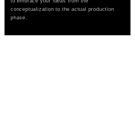
to embrace your ideas from the
conceptualization to the actual production
phase.