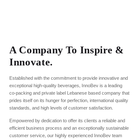
A Company To Inspire &
Innovate.
Established with the commitment to provide innovative and
exceptional high-quality beverages, InnoBev is a leading
co-packing and private label Lebanese based company that
prides itself on its hunger for perfection, international quality
standards, and high levels of customer satisfaction.
Empowered by dedication to offer its clients a reliable and
efficient business process and an exceptionally sustainable
customer service, our highly experienced InnoBev team