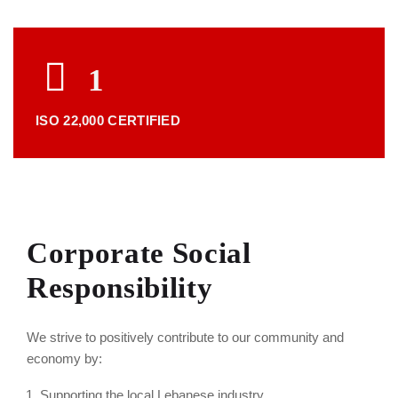
1
ISO 22,000 CERTIFIED
Corporate Social
Responsibility
We strive to positively contribute to our community and
economy by:
Supporting the local Lebanese industry