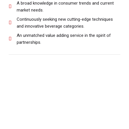
A broad knowledge in consumer trends and current
market needs.
Continuously seeking new cutting-edge techniques
and innovative beverage categories.
An unmatched value adding service in the spirit of
partnerships.