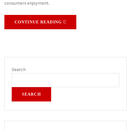
consumers enjoyment.
CONTINUE READING
Search
SEARCH