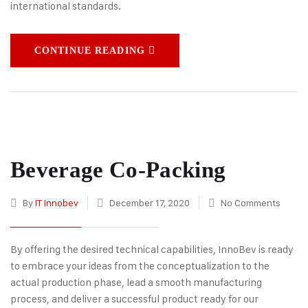
international standards.
CONTINUE READING
Beverage Co-Packing
By
IT Innobev
December 17, 2020
No Comments
By offering the desired technical capabilities, InnoBev is ready
to embrace your ideas from the conceptualization to the
actual production phase, lead a smooth manufacturing
process, and deliver a successful product ready for our