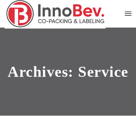
Archives:
Service