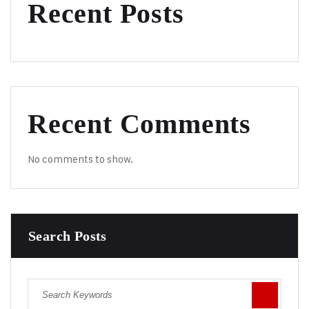
Recent Posts
Recent Comments
No comments to show.
Search Posts