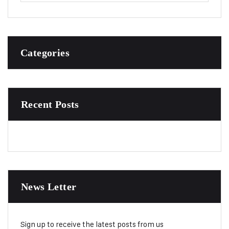
Categories
Recent Posts
News Letter
Sign up to receive the latest posts from us