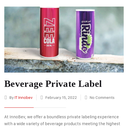
Beverage Private Label
By
IT Innobev
February 15, 2022
No Comments
At InnoBev, we offer a boundless private labeling experience
with a wide variety of beverage products meeting the highest