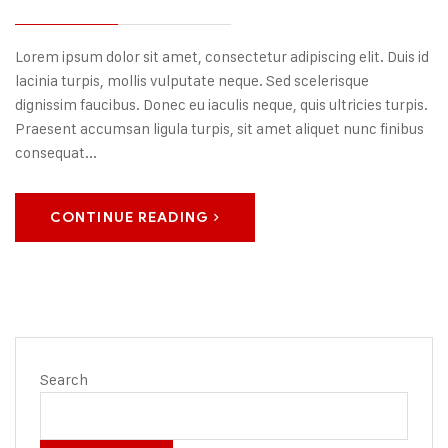
Lorem ipsum dolor sit amet, consectetur adipiscing elit. Duis id
lacinia turpis, mollis vulputate neque. Sed scelerisque
dignissim faucibus. Donec eu iaculis neque, quis ultricies turpis.
Praesent accumsan ligula turpis, sit amet aliquet nunc finibus
consequat...
CONTINUE READING
Search