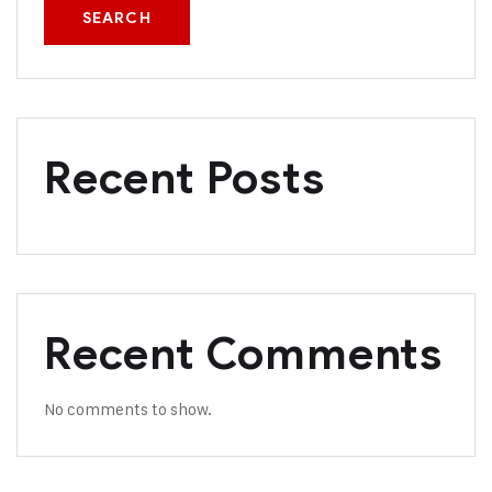
SEARCH
Recent Posts
Recent Comments
No comments to show.