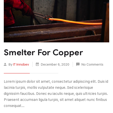
Smelter For Copper
By
IT Innobev
December 6, 2020
No Comments
Lorem ipsum dolor sit amet, consectetur adipiscing elit. Duis id
lacinia turpis, mollis vulputate neque. Sed scelerisque
dignissim faucibus. Donec eu iaculis neque, quis ultricies turpis.
Praesent accumsan ligula turpis, sit amet aliquet nunc finibus
consequat...