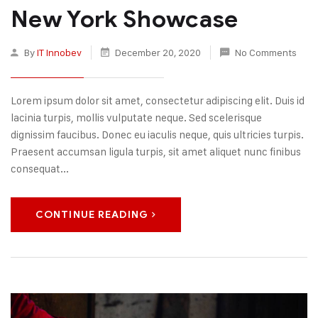
New York Showcase
By
IT Innobev
December 20, 2020
No Comments
Lorem ipsum dolor sit amet, consectetur adipiscing elit. Duis id
lacinia turpis, mollis vulputate neque. Sed scelerisque
dignissim faucibus. Donec eu iaculis neque, quis ultricies turpis.
Praesent accumsan ligula turpis, sit amet aliquet nunc finibus
consequat...
CONTINUE READING