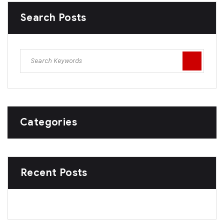
Search Posts
Categories
Recent Posts