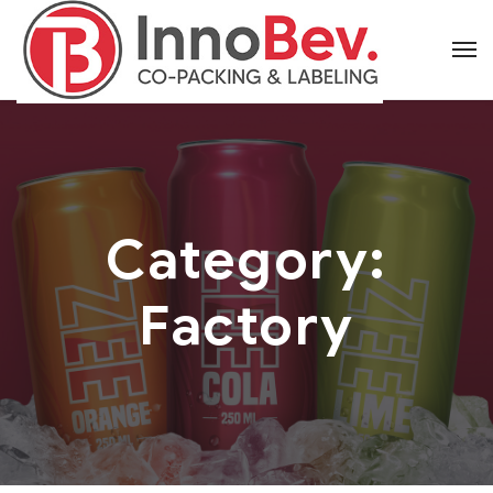
Category:
Factory