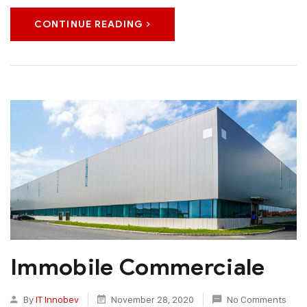
CONTINUE READING
Immobile Commerciale
By
IT Innobev
November 28, 2020
No Comments