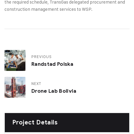
the required schedule, TransGas delegated procurement and
construction management services to WSP.
PREVIOUS
Randstad Polska
NEXT
Drone Lab Bolivia
Project Details