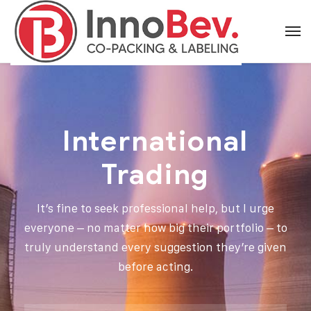
International
Trading
It’s fine to seek professional help, but I urge
everyone – no matter how big their portfolio – to
truly understand every suggestion they’re given
before acting.