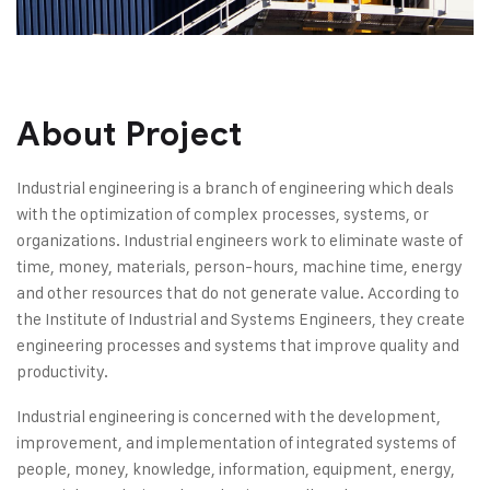
About Project
Industrial engineering is a branch of engineering which deals
with the optimization of complex processes, systems, or
organizations. Industrial engineers work to eliminate waste of
time, money, materials, person-hours, machine time, energy
and other resources that do not generate value. According to
the Institute of Industrial and Systems Engineers, they create
engineering processes and systems that improve quality and
productivity.
Industrial engineering is concerned with the development,
improvement, and implementation of integrated systems of
people, money, knowledge, information, equipment, energy,