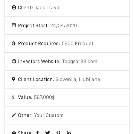
Client:
Jack Travol
Project Start:
24/04/2020
Product Required:
5900 Product
Investors Website:
Topgear88.com
Client Location:
Slovenija, Ljubljana
Value:
587.000$
Other:
Your Custom
Share: