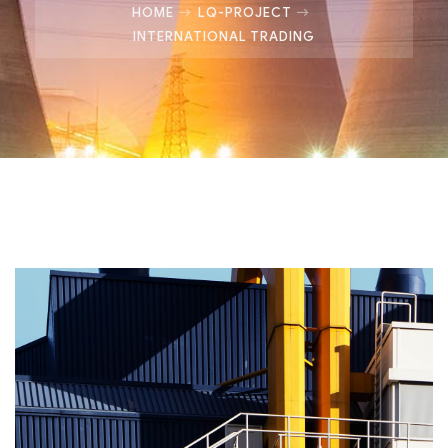
HOME
LQ-PROJECT
INTERNATIONAL TRADING