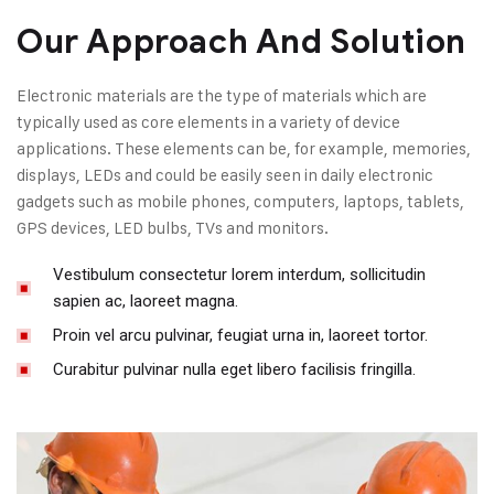
Our Approach And Solution
Electronic materials are the type of materials which are
typically used as core elements in a variety of device
applications. These elements can be, for example, memories,
displays, LEDs and could be easily seen in daily electronic
gadgets such as mobile phones, computers, laptops, tablets,
GPS devices, LED bulbs, TVs and monitors.
Vestibulum consectetur lorem interdum, sollicitudin
sapien ac, laoreet magna.
Proin vel arcu pulvinar, feugiat urna in, laoreet tortor.
Curabitur pulvinar nulla eget libero facilisis fringilla.