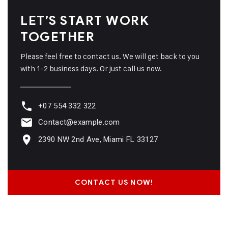
LET’S START WORK
TOGETHER
Please feel free to contact us. We will get back to you
with 1-2 business days. Or just call us now.
+07 554 332 322
Contact@example.com
2390 NW 2nd Ave, Miami FL 33127
CONTACT US NOW!