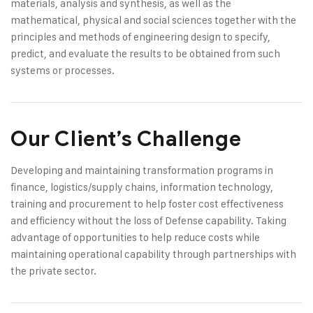
materials, analysis and synthesis, as well as the
mathematical, physical and social sciences together with the
principles and methods of engineering design to specify,
predict, and evaluate the results to be obtained from such
systems or processes.
Our Client’s Challenge
Developing and maintaining transformation programs in
finance, logistics/supply chains, information technology,
training and procurement to help foster cost effectiveness
and efficiency without the loss of Defense capability. Taking
advantage of opportunities to help reduce costs while
maintaining operational capability through partnerships with
the private sector.