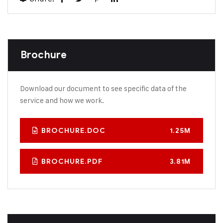
Brochure
Download our document to see specific data of the
service and how we work.
BROCHURE.DOC
1.25M
BROCHURE.PDF
3.81M