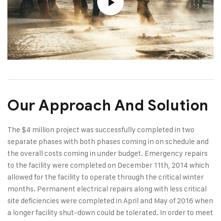
Our Approach And Solution
The $4 million project was successfully completed in two
separate phases with both phases coming in on schedule and
the overall costs coming in under budget. Emergency repairs
to the facility were completed on December 11th, 2014 which
allowed for the facility to operate through the critical winter
months. Permanent electrical repairs along with less critical
site deficiencies were completed in April and May of 2016 when
a longer facility shut-down could be tolerated. In order to meet