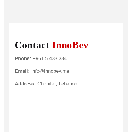
Contact
InnoBev
Phone:
+961 5 433 334
Email:
info@innobev.me
Address:
Chouifet, Lebanon